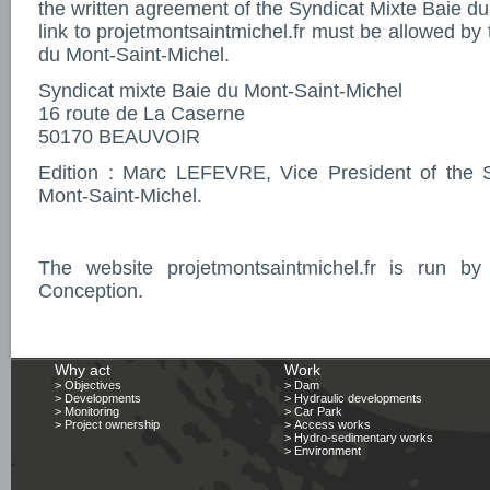
the written agreement of the Syndicat Mixte Baie d
link to projetmontsaintmichel.fr must be allowed by
du Mont-Saint-Michel.
Syndicat mixte Baie du Mont-Saint-Michel
16 route de La Caserne
50170 BEAUVOIR
Edition : Marc LEFEVRE, Vice President of the 
Mont-Saint-Michel.
The website projetmontsaintmichel.fr is run 
Conception.
Why act
Work
> Objectives
> Dam
> Developments
> Hydraulic developments
> Monitoring
> Car Park
> Project ownership
> Access works
> Hydro-sedimentary works
> Environment