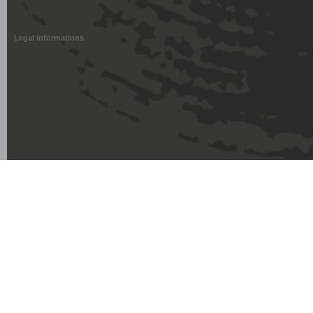
Legal informations