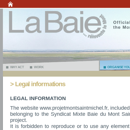
WHY ACT
WORK
ORGANISE YOUR
> Legal informations
LEGAL INFORMATION
The website www.projetmontsaintmichel.fr, included
belonging to the Syndicat Mixte Baie du Mont Sai
project.
It is forbidden to reproduce or to use any element